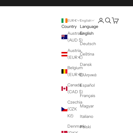
Open account pag
Open search
Open cart
EUR €
English
Country
Language
Australia
English
(AUD $)
Deutsch
Austria
Čeština
(EUR €)
Dansk
Belgium
(EUR €)
Ελληνικά
Canada
Español
(CAD $)
Français
Czechia
Magyar
(CZK
Kč)
Italiano
Denmark
Polski