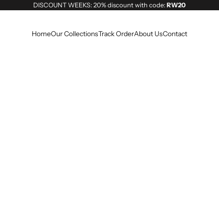
DISCOUNT WEEKS: 20% discount with code:
RW20
Home
Our Collections
Track Order
About Us
Contact