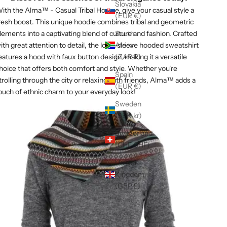
Γ
Slovakia
ith the Alma™ - Casual Tribal Hoodie, give your casual style a
(EUR €)
resh boost. This unique hoodie combines tribal and geometric
lements into a captivating blend of culture and fashion. Crafted
South
ith great attention to detail, the long-sleeve hooded sweatshirt
Africa
eatures a hood with faux button design, making it a versatile
(ZAR R)
hoice that offers both comfort and style. Whether you're
Spain
trolling through the city or relaxing with friends, Alma™ adds a
(EUR €)
ouch of ethnic charm to your everyday look!
Sweden
(SEK kr)
Switzerland
(CHF CHF)
United
Kingdom
(GBP £)