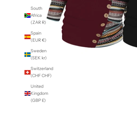
South
Africa
(ZAR R)
Spain
(EUR €)
Sweden
(SEK kr)
Switzerland
(CHF CHF)
United
Kingdom
(GBP £)