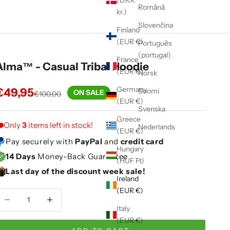
(DKK
Română
kr.)
Slovenčina
Finland
(EUR €)
Português
(portugal)
France
Alma™ - Casual Tribal Hoodie
(EUR €)
Norsk
Germany
Sale price
€49,95
Suomi
ON SALE
Regular price
€100,00
(EUR €)
Svenska
Greece
Only
3
items left in stock!
Nederlands
(EUR €)
Pay securely with
PayPal
and
credit card
Hungary
14 Days
Money-Back Guarantee
(HUF Ft)
Last day of the discount week sale!
Ireland
(EUR €)
ecrease quantity
Decrease quantity
Italy
(EUR €)