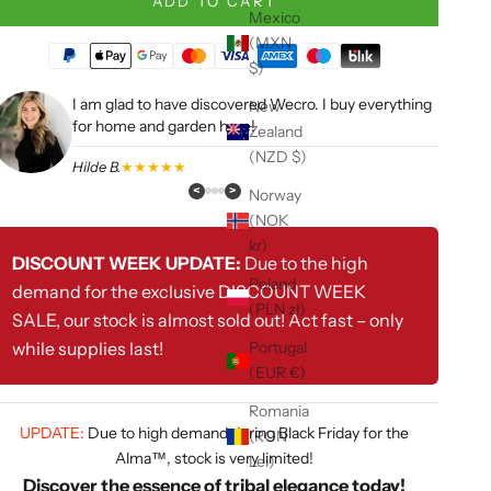
ADD TO CART
Mexico
(MXN
$)
I am glad to have discovered Wecro. I buy everything
New
for home and garden here!
Zealand
(NZD $)
Hilde B.
★★★★★
<
>
Norway
(NOK
kr)
DISCOUNT WEEK UPDATE:
Due to the high
Poland
demand for the exclusive DISCOUNT WEEK
(PLN zł)
SALE, our stock is almost sold out! Act fast – only
while supplies last!
Portugal
(EUR €)
Romania
UPDATE:
Due to high demand during Black Friday for the
(RON
Alma™, stock is very limited!
Lei)
Discover the essence of tribal elegance today!