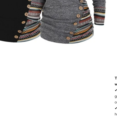
T
w
g
c
h