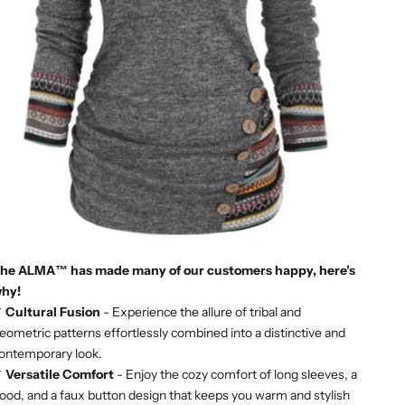
he ALMA™ has made many of our customers happy, here’s
hy!
✔
Cultural Fusion
- Experience the allure of tribal and
eometric patterns effortlessly combined into a distinctive and
ontemporary look.
✔
Versatile Comfort
- Enjoy the cozy comfort of long sleeves, a
ood, and a faux button design that keeps you warm and stylish