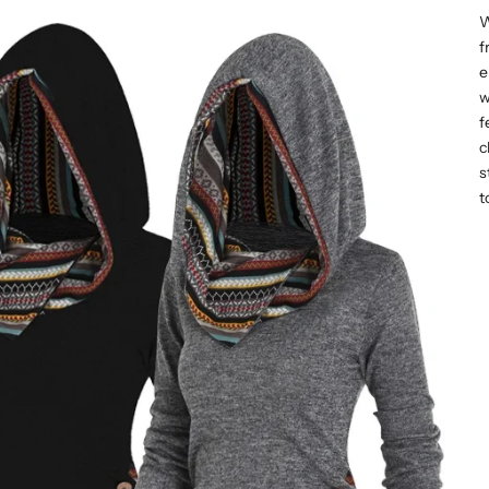
W
f
e
w
f
c
s
t