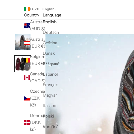
EUR €
English
Country
Language
Australia
English
(AUD $)
Deutsch
Austria
Čeština
(EUR €)
Dansk
Belgium
(EUR €)
Ελληνικά
Canada
Español
(CAD $)
Français
Czechia
Magyar
(CZK
Kč)
Italiano
Denmark
Polski
(DKK
Română
kr.)