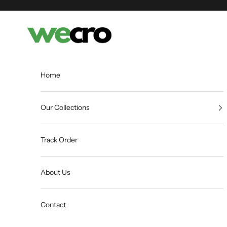
Skip to content
Shopwecro
Home
Our Collections
Track Order
About Us
Contact