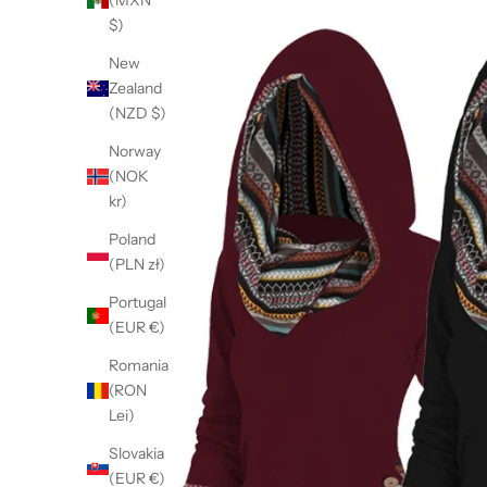
(MXN
$)
New
Zealand
(NZD $)
Norway
(NOK
kr)
Poland
(PLN zł)
Portugal
(EUR €)
Romania
(RON
Lei)
Slovakia
(EUR €)