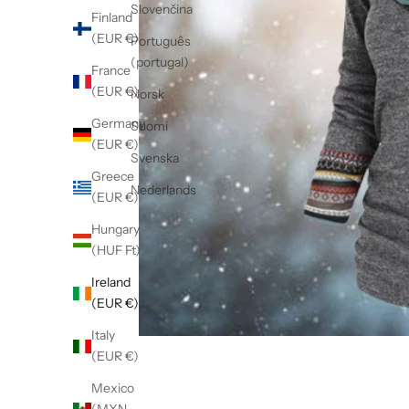
Slovenčina
Finland
(EUR €)
Português
(portugal)
France
(EUR €)
Norsk
Germany
Suomi
(EUR €)
Svenska
Greece
Nederlands
(EUR €)
Hungary
(HUF Ft)
Ireland
(EUR €)
Italy
(EUR €)
Mexico