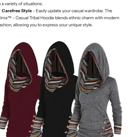
n a variety of situations.
✔
Carefree Style
- Easily update your casual wardrobe. The
lma™ - Casual Tribal Hoodie blends ethnic charm with modern
ashion, allowing you to express your unique style.