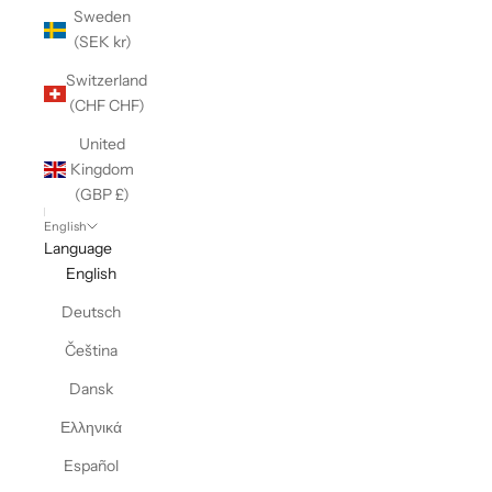
Sweden
(SEK kr)
Switzerland
(CHF CHF)
United
Kingdom
(GBP £)
English
Language
English
Deutsch
Čeština
Dansk
Ελληνικά
Español