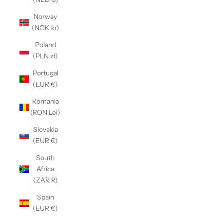
Γ
Norway
(NOK kr)
Poland
(PLN zł)
Portugal
(EUR €)
Romania
(RON Lei)
Slovakia
(EUR €)
South
Africa
(ZAR R)
Spain
(EUR €)