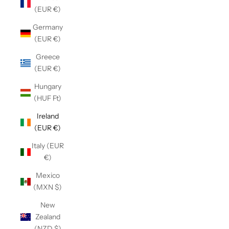
(EUR €)
Germany
(EUR €)
Greece
(EUR €)
Hungary
(HUF Ft)
Ireland
(EUR €)
Italy (EUR
€)
Mexico
(MXN $)
New
Zealand
(NZD $)