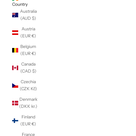
Country
Australia
(AUD $)
Austria
(EUR €)
Belgium
(EUR €)
Canada
(CAD $)
Czechia
(CZK Kč)
Denmark
(DKK kr.)
Finland
(EUR €)
France