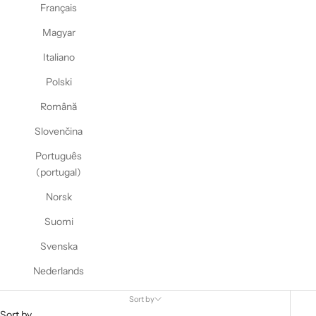
Français
Magyar
Italiano
Polski
Română
Slovenčina
Português
(portugal)
Norsk
Suomi
Svenska
Nederlands
Sort by
Sort by