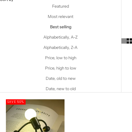
Featured
Most relevant
Best selling
Alphabetically, A-Z
Alphabetically, Z-A
Price, low to high
Price, high to low
Date, old to new
Date, new to old
SAVE 50%