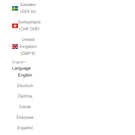
Sweden
(SEK kr)
Switzerland
(CHF CHF)
United
Kingdom
(GBP £)
English
Language
English
Deutsch
Čeština
Dansk
Ελληνικά
Español