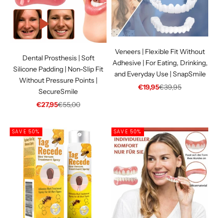
Γ
Veneers | Flexible Fit Without
Dental Prosthesis | Soft
Adhesive | For Eating, Drinking,
Silicone Padding | Non-Slip Fit
and Everyday Use | SnapSmile
Without Pressure Points |
Sale price
Regular price
€19,95
€39,95
SecureSmile
Sale price
Regular price
€27,95
€55,00
SAVE 50%
SAVE 50%