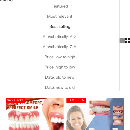
Featured
Most relevant
Best selling
Alphabetically, A-Z
Alphabetically, Z-A
Price, low to high
Price, high to low
Date, old to new
Date, new to old
SAVE 49%
SAVE 50%