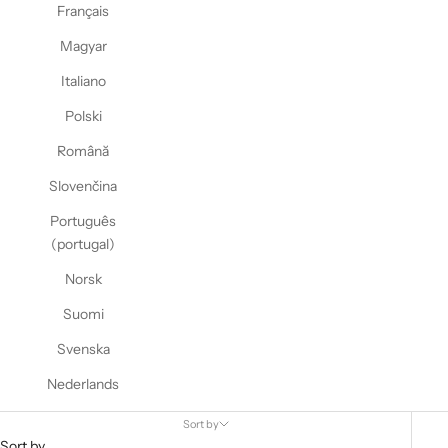
Français
Magyar
Italiano
Polski
Română
Slovenčina
Português
(portugal)
Norsk
Suomi
Svenska
Nederlands
Sort by
Sort by