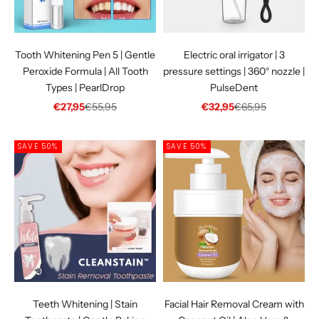
Tooth Whitening Pen 5 | Gentle
Electric oral irrigator | 3
Peroxide Formula | All Tooth
pressure settings | 360° nozzle |
Types | PearlDrop
PulseDent
Sale price
Regular price
Sale price
Regular price
€27,95
€55,95
€32,95
€65,95
SAVE 50%
SAVE 50%
Teeth Whitening | Stain
Facial Hair Removal Cream with