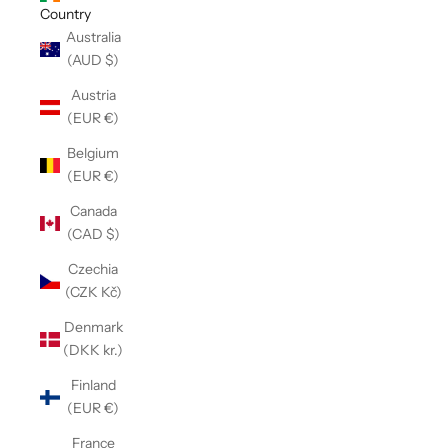
Country
Australia
(AUD $)
Austria
(EUR €)
Belgium
(EUR €)
Canada
(CAD $)
Czechia
(CZK Kč)
Denmark
(DKK kr.)
Finland
(EUR €)
France