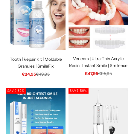
Veneers | Ultra-Thin Acrylic
Tooth | Repair Kit | Moldable
Resin | Instant Smile | Smilence
Granules | SmileFix
Sale price
Regular price
€47,95
€95,95
Sale price
Regular price
€24,95
€49,95
SAVE 50%
SAVE 50%