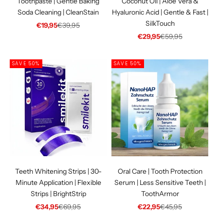
Toothpaste | Gentle Baking
Coconut Oil | Aloe Vera &
Soda Cleaning | CleanStain
Hyaluronic Acid | Gentle & Fast |
SilkTouch
Sale price
Regular price
€19,95
€39,95
Sale price
Regular price
€29,95
€59,95
SAVE 50%
SAVE 50%
Teeth Whitening Strips | 30-
Oral Care | Tooth Protection
Minute Application | Flexible
Serum | Less Sensitive Teeth |
Strips | BrightStrip
ToothArmor
Sale price
Regular price
Sale price
Regular price
€34,95
€69,95
€22,95
€45,95