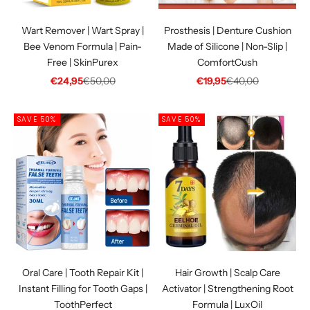
Wart Remover | Wart Spray |
Prosthesis | Denture Cushion
Bee Venom Formula | Pain-
Made of Silicone | Non-Slip |
Free | SkinPurex
ComfortCush
Sale price
Regular price
Sale price
Regular price
€24,95
€50,00
€19,95
€40,00
SAVE 50%
SAVE 50%
Oral Care | Tooth Repair Kit |
Hair Growth | Scalp Care
Instant Filling for Tooth Gaps |
Activator | Strengthening Root
ToothPerfect
Formula | LuxOil