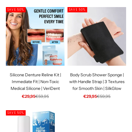
SAVE 50%
SAVE 50%
Silicone Denture Reline Kit |
Body Scrub Shower Sponge |
Immediate Fit | Non-Toxic
with Handle Strap | 3 Textures
Medical Silicone | VeriDent
for Smooth Skin | SilkGlow
Sale price
Regular price
Sale price
Regular price
€29,95
€59,95
€29,95
€59,95
SAVE 50%