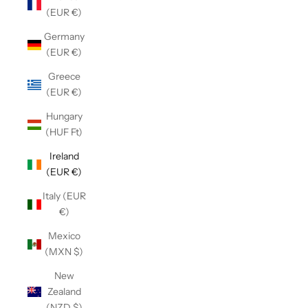
(EUR €)
Germany
(EUR €)
Greece
(EUR €)
Hungary
(HUF Ft)
Ireland
(EUR €)
Italy (EUR
€)
Mexico
(MXN $)
New
Zealand
(NZD $)