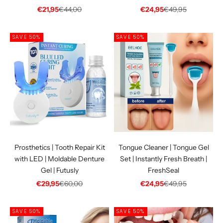
Sale price
Regular price
Sale price
Regular price
€21,95
€44,00
€24,95
€49,95
SAVE 50%
SAVE 50%
Prosthetics | Tooth Repair Kit
Tongue Cleaner | Tongue Gel
with LED | Moldable Denture
Set | Instantly Fresh Breath |
Gel | Futusly
FreshSeal
Sale price
Regular price
Sale price
Regular price
€29,95
€60,00
€24,95
€49,95
SAVE 50%
SAVE 50%