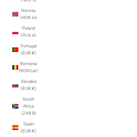
Norway
(NOK kr)
Poland
(PLN zł)
Portugal
(EUR €)
Romania
(RON Lei)
Slovakia
(EUR €)
South
Africa
(ZAR R)
Spain
(EUR €)